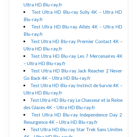
Ultra HD Blu-ray.fr
Test Ultra HD Blu-ray Sully 4K – Ultra HD
Blu-ray.fr
Test Ultra HD Blu-ray Alliés 4K – Ultra HD
Blu-ray.fr
Test Ultra HD Blu-ray Premier Contact 4K –
Ultra HD Blu-ray.fr
Test Ultra HD Blu-ray Les 7 Mercenaires 4K
– Ultra HD Blu-ray.fr
Test Ultra HD Blu-ray Jack Reacher 2 Never
Go Back 4K – Ultra HD Blu-ray.fr
Test Ultra HD Blu-ray Instinct de Survie 4K –
Ultra HD Blu-ray.fr
Test Ultra HD Blu-ray Le Chasseur et la Reine
des Glaces 4K – Ultra HD Blu-ray.fr
Test Ultra HD Blu-ray Independence Day 2
Resurgence 4K – Ultra HD Blu-ray.fr
Test Ultra HD Blu-ray Star Trek Sans Limites
4K – Ultra HD Blu-ray.fr