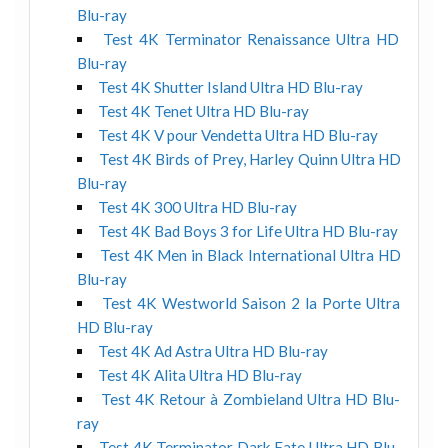
Blu-ray
Test 4K Terminator Renaissance Ultra HD
Blu-ray
Test 4K Shutter Island Ultra HD Blu-ray
Test 4K Tenet Ultra HD Blu-ray
Test 4K V pour Vendetta Ultra HD Blu-ray
Test 4K Birds of Prey, Harley Quinn Ultra HD
Blu-ray
Test 4K 300 Ultra HD Blu-ray
Test 4K Bad Boys 3 for Life Ultra HD Blu-ray
Test 4K Men in Black International Ultra HD
Blu-ray
Test 4K Westworld Saison 2 la Porte Ultra
HD Blu-ray
Test 4K Ad Astra Ultra HD Blu-ray
Test 4K Alita Ultra HD Blu-ray
Test 4K Retour à Zombieland Ultra HD Blu-
ray
Test 4K Terminator Dark Fate Ultra HD Blu-