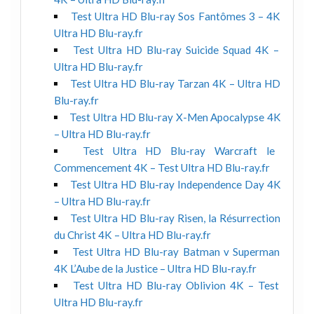
Test Ultra HD Blu-ray Sos Fantômes 3 – 4K
Ultra HD Blu-ray.fr
Test Ultra HD Blu-ray Suicide Squad 4K –
Ultra HD Blu-ray.fr
Test Ultra HD Blu-ray Tarzan 4K – Ultra HD
Blu-ray.fr
Test Ultra HD Blu-ray X-Men Apocalypse 4K
– Ultra HD Blu-ray.fr
Test Ultra HD Blu-ray Warcraft le
Commencement 4K – Test Ultra HD Blu-ray.fr
Test Ultra HD Blu-ray Independence Day 4K
– Ultra HD Blu-ray.fr
Test Ultra HD Blu-ray Risen, la Résurrection
du Christ 4K – Ultra HD Blu-ray.fr
Test Ultra HD Blu-ray Batman v Superman
4K L’Aube de la Justice – Ultra HD Blu-ray.fr
Test Ultra HD Blu-ray Oblivion 4K – Test
Ultra HD Blu-ray.fr