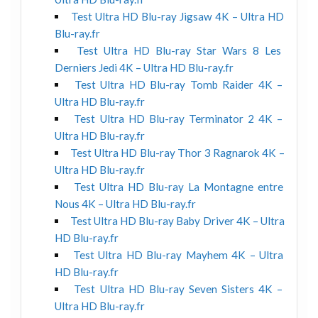
Test Ultra HD Blu-ray Jigsaw 4K – Ultra HD
Blu-ray.fr
Test Ultra HD Blu-ray Star Wars 8 Les
Derniers Jedi 4K – Ultra HD Blu-ray.fr
Test Ultra HD Blu-ray Tomb Raider 4K –
Ultra HD Blu-ray.fr
Test Ultra HD Blu-ray Terminator 2 4K –
Ultra HD Blu-ray.fr
Test Ultra HD Blu-ray Thor 3 Ragnarok 4K –
Ultra HD Blu-ray.fr
Test Ultra HD Blu-ray La Montagne entre
Nous 4K – Ultra HD Blu-ray.fr
Test Ultra HD Blu-ray Baby Driver 4K – Ultra
HD Blu-ray.fr
Test Ultra HD Blu-ray Mayhem 4K – Ultra
HD Blu-ray.fr
Test Ultra HD Blu-ray Seven Sisters 4K –
Ultra HD Blu-ray.fr