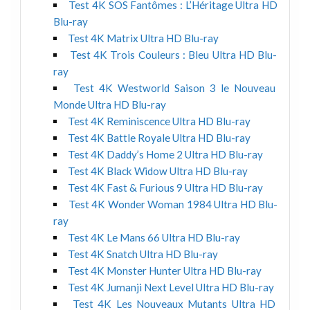
Test 4K SOS Fantômes : L’Héritage Ultra HD
Blu-ray
Test 4K Matrix Ultra HD Blu-ray
Test 4K Trois Couleurs : Bleu Ultra HD Blu-
ray
Test 4K Westworld Saison 3 le Nouveau
Monde Ultra HD Blu-ray
Test 4K Reminiscence Ultra HD Blu-ray
Test 4K Battle Royale Ultra HD Blu-ray
Test 4K Daddy’s Home 2 Ultra HD Blu-ray
Test 4K Black Widow Ultra HD Blu-ray
Test 4K Fast & Furious 9 Ultra HD Blu-ray
Test 4K Wonder Woman 1984 Ultra HD Blu-
ray
Test 4K Le Mans 66 Ultra HD Blu-ray
Test 4K Snatch Ultra HD Blu-ray
Test 4K Monster Hunter Ultra HD Blu-ray
Test 4K Jumanji Next Level Ultra HD Blu-ray
Test 4K Les Nouveaux Mutants Ultra HD