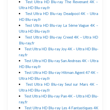
Test Ultra HD Blu-ray The Revenant 4K –
Ultra HD Blu-ray.fr
Test Ultra HD Blu-ray Deadpool 4K – Ultra
HD Blu-ray.fr
Test Ultra HD Blu-ray La 5ème Vague 4K –
Ultra HD Blu-ray.fr
Test Ultra HD Blu-ray Creed 4K – Ultra HD
Blu-ray.fr
Test Ultra HD Blu-ray Joy 4K – Ultra HD Blu-
ray.fr
Test Ultra HD Blu-ray San Andreas 4K – Ultra
HD Blu-ray.fr
Test Ultra HD Blu-ray Hitman Agent 47 4K –
Ultra HD Blu-ray.fr
Test Ultra HD Blu-ray Seul sur Mars 4K –
Ultra HD Blu-ray.fr
Test Ultra HD Blu-ray Pan 4K – Ultra HD Blu-
ray.fr
Test Ultra HD Blu-ray Les 4 Fantastiques 4K