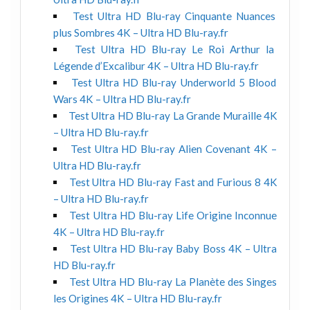
Test Ultra HD Blu-ray Cinquante Nuances
plus Sombres 4K – Ultra HD Blu-ray.fr
Test Ultra HD Blu-ray Le Roi Arthur la
Légende d’Excalibur 4K – Ultra HD Blu-ray.fr
Test Ultra HD Blu-ray Underworld 5 Blood
Wars 4K – Ultra HD Blu-ray.fr
Test Ultra HD Blu-ray La Grande Muraille 4K
– Ultra HD Blu-ray.fr
Test Ultra HD Blu-ray Alien Covenant 4K –
Ultra HD Blu-ray.fr
Test Ultra HD Blu-ray Fast and Furious 8 4K
– Ultra HD Blu-ray.fr
Test Ultra HD Blu-ray Life Origine Inconnue
4K – Ultra HD Blu-ray.fr
Test Ultra HD Blu-ray Baby Boss 4K – Ultra
HD Blu-ray.fr
Test Ultra HD Blu-ray La Planète des Singes
les Origines 4K – Ultra HD Blu-ray.fr