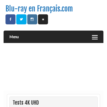
Blu-ray en Français.com
Menu
Tests 4K UHD