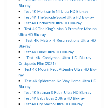
Blu-ray
Test 4K Mort sur le Nil Ultra HD Blu-ray
Test 4K The Suicide Squad Ultra HD Blu-ray
Test 4K Uncharted Ultra HD Blu-ray
Test 4K The King’s Man 3 Première Mission
Ultra HD Blu-ray
Test 4K Matrix 4 Resurrections Ultra HD
Blu-ray
Test 4K Dune Ultra HD Blu-ray
Test 4K Candyman Ultra HD Blu-ray –
Critique du Film (2021)
Test 4K Mourir Peut Attendre Ultra HD Blu-
ray
Test 4K Spiderman No Way Home Ultra HD
Blu-ray
Test 4K Batman & Robin Ultra HD Blu-ray
Test 4K Baby Boss 2 Ultra HD Blu-ray
Test 4K Cry Macho Ultra HD Blu-ray