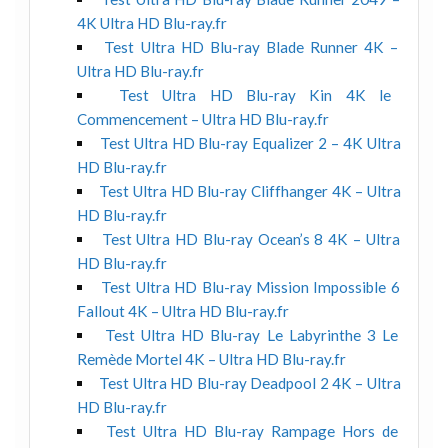
4K Ultra HD Blu-ray.fr
Test Ultra HD Blu-ray Blade Runner 4K –
Ultra HD Blu-ray.fr
Test Ultra HD Blu-ray Kin 4K le
Commencement – Ultra HD Blu-ray.fr
Test Ultra HD Blu-ray Equalizer 2 – 4K Ultra
HD Blu-ray.fr
Test Ultra HD Blu-ray Cliffhanger 4K – Ultra
HD Blu-ray.fr
Test Ultra HD Blu-ray Ocean’s 8 4K – Ultra
HD Blu-ray.fr
Test Ultra HD Blu-ray Mission Impossible 6
Fallout 4K – Ultra HD Blu-ray.fr
Test Ultra HD Blu-ray Le Labyrinthe 3 Le
Remède Mortel 4K – Ultra HD Blu-ray.fr
Test Ultra HD Blu-ray Deadpool 2 4K – Ultra
HD Blu-ray.fr
Test Ultra HD Blu-ray Rampage Hors de