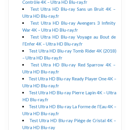
Contrôle 4K – Ultra HD Blu-ray.fr
Test Ultra HD Blu-ray Sans un Bruit 4K –
Ultra HD Blu-ray.fr
Test Ultra HD Blu-ray Avengers 3 Infinity
War 4K – Ultra HD Blu-ray.fr
Test Ultra HD Blu-ray Voyage au Bout de
l’Enfer 4K – Ultra HD Blu-ray.fr
Test Ultra HD Blu-ray Tomb Rider 4K (2018)
– Ultra HD Blu-ray.fr
Test Ultra HD Blu-ray Red Sparrow 4K –
Ultra HD Blu-ray.fr
Test Ultra HD Blu-ray Ready Player One 4K –
Ultra HD Blu-ray.fr
Test Ultra HD Blu-ray Pierre Lapin 4K – Ultra
HD Blu-ray.fr
Test Ultra HD Blu-ray La Forme de l’Eau 4K –
Ultra HD Blu-ray.fr
Test Ultra HD Blu-ray Piège de Cristal 4K –
Ultra HD Blu-ray