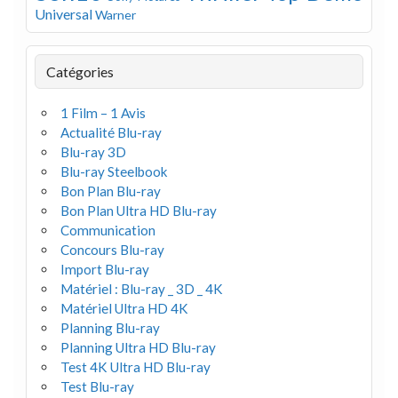
Universal
Warner
Catégories
1 Film – 1 Avis
Actualité Blu-ray
Blu-ray 3D
Blu-ray Steelbook
Bon Plan Blu-ray
Bon Plan Ultra HD Blu-ray
Communication
Concours Blu-ray
Import Blu-ray
Matériel : Blu-ray _ 3D _ 4K
Matériel Ultra HD 4K
Planning Blu-ray
Planning Ultra HD Blu-ray
Test 4K Ultra HD Blu-ray
Test Blu-ray