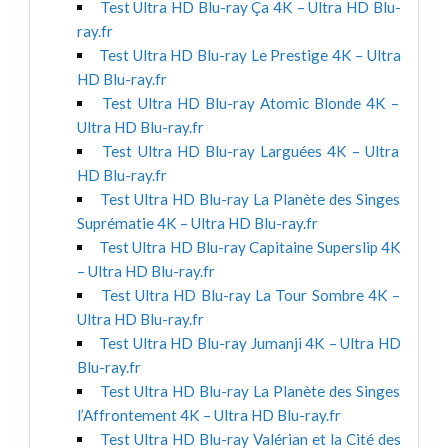
Test Ultra HD Blu-ray Ça 4K – Ultra HD Blu-
ray.fr
Test Ultra HD Blu-ray Le Prestige 4K – Ultra
HD Blu-ray.fr
Test Ultra HD Blu-ray Atomic Blonde 4K –
Ultra HD Blu-ray.fr
Test Ultra HD Blu-ray Larguées 4K – Ultra
HD Blu-ray.fr
Test Ultra HD Blu-ray La Planète des Singes
Suprématie 4K – Ultra HD Blu-ray.fr
Test Ultra HD Blu-ray Capitaine Superslip 4K
– Ultra HD Blu-ray.fr
Test Ultra HD Blu-ray La Tour Sombre 4K –
Ultra HD Blu-ray.fr
Test Ultra HD Blu-ray Jumanji 4K – Ultra HD
Blu-ray.fr
Test Ultra HD Blu-ray La Planète des Singes
l’Affrontement 4K – Ultra HD Blu-ray.fr
Test Ultra HD Blu-ray Valérian et la Cité des