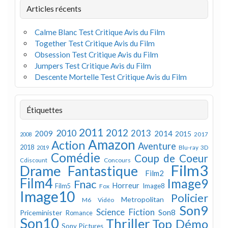
Articles récents
Calme Blanc Test Critique Avis du Film
Together Test Critique Avis du Film
Obsession Test Critique Avis du Film
Jumpers Test Critique Avis du Film
Descente Mortelle Test Critique Avis du Film
Étiquettes
2011
2012
2010
2013
2009
2014
2015
2008
2017
Amazon
Action
Aventure
2018
Blu-ray 3D
2019
Comédie
Coup de Coeur
Concours
Cdiscount
Film3
Drame
Fantastique
Film2
Film4
Image9
Fnac
Horreur
Image8
Film5
Fox
Image10
Policier
Metropolitan
M6 Vidéo
Son9
Science Fiction
Son8
Priceminister
Romance
Son10
Thriller
Top Démo
Sony Pictures