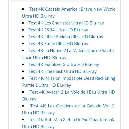
Test 4K Captain America : Brave New World
Ultra HD Blu-ray
Test 4K Les Choristes Ultra HD Blu-ray
Test 4K 1984 Ultra HD Blu-ray
Test 4K Little Buddha Ultra HD Blu-ray
Test 4K Smile Ultra HD Blu-ray
Test 4K La Nonne 2 La Malédiction de Sainte-
Lucie Ultra HD-Blu-ray
Test 4K Equalizer 3 Ultra HD Blu-ray
Test 4K The Flash Ultra HD Blu-ray
Test 4K Mission Impossible Dead Reckoning
Partie 1 Ultra HD Blu-ray
Test 4K Avatar 2 La Voie de l’Eau Ultra HD
Blu-ray
Test 4K Les Gardiens de la Galaxie Vol. 3
Ultra HD Blu-ray
Test 4K Ant-Man 3 et la Guêpe Quantumania
Ultra HD Blu-ray