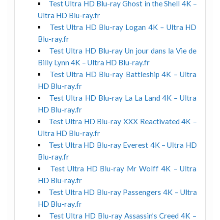
Test Ultra HD Blu-ray Ghost in the Shell 4K –
Ultra HD Blu-ray.fr
Test Ultra HD Blu-ray Logan 4K – Ultra HD
Blu-ray.fr
Test Ultra HD Blu-ray Un jour dans la Vie de
Billy Lynn 4K – Ultra HD Blu-ray.fr
Test Ultra HD Blu-ray Battleship 4K – Ultra
HD Blu-ray.fr
Test Ultra HD Blu-ray La La Land 4K – Ultra
HD Blu-ray.fr
Test Ultra HD Blu-ray XXX Reactivated 4K –
Ultra HD Blu-ray.fr
Test Ultra HD Blu-ray Everest 4K – Ultra HD
Blu-ray.fr
Test Ultra HD Blu-ray Mr Wolff 4K – Ultra
HD Blu-ray.fr
Test Ultra HD Blu-ray Passengers 4K – Ultra
HD Blu-ray.fr
Test Ultra HD Blu-ray Assassin’s Creed 4K –