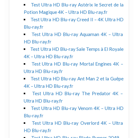
Test Ultra HD Blu-ray Astérix le Secret de la
Potion Magique 4K – Ultra HD Blu-ray.fr
Test Ultra HD Blu-ray Creed II – 4K Ultra HD
Blu-ray.fr
Test Ultra HD Blu-ray Aquaman 4K – Ultra
HD Blu-ray.fr
Test Ultra HD Blu-ray Sale Temps à El Royale
4K – Ultra HD Blu-ray.fr
Test Ultra HD Blu-ray Mortal Engines 4K –
Ultra HD Blu-ray.fr
Test Ultra HD Blu-ray Ant Man 2 et la Guêpe
4K – Ultra HD Blu-ray.fr
Test Ultra HD Blu-ray The Predator 4K –
Ultra HD Blu-ray.fr
Test Ultra HD Blu-ray Venom 4K – Ultra HD
Blu-ray.fr
Test Ultra HD Blu-ray Overlord 4K – Ultra
HD Blu-ray.fr
Test Ultra HD Blu-ray Blade Runner 2049 –