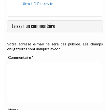
– Ultra HD Blu-ray.fr
Laisser un commentaire
Votre adresse e-mail ne sera pas publiée.
Les champs
obligatoires sont indiqués avec
*
Commentaire
*