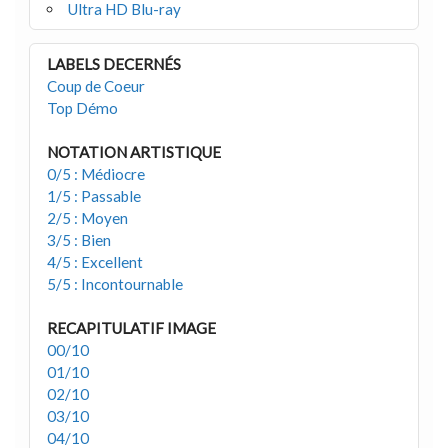
Ultra HD Blu-ray
LABELS DECERNÉS
Coup de Coeur
Top Démo
NOTATION ARTISTIQUE
0/5 : Médiocre
1/5 : Passable
2/5 : Moyen
3/5 : Bien
4/5 : Excellent
5/5 : Incontournable
RECAPITULATIF IMAGE
00/10
01/10
02/10
03/10
04/10