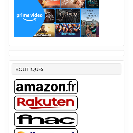
BOUTIQUES