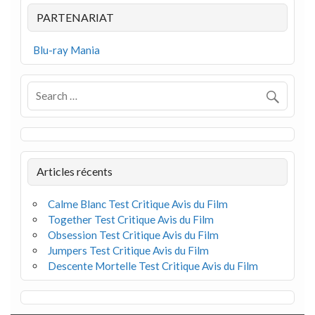
PARTENARIAT
Blu-ray Mania
Articles récents
Calme Blanc Test Critique Avis du Film
Together Test Critique Avis du Film
Obsession Test Critique Avis du Film
Jumpers Test Critique Avis du Film
Descente Mortelle Test Critique Avis du Film