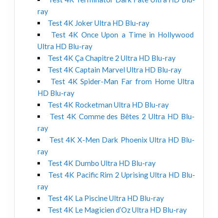
ray
Test 4K Joker Ultra HD Blu-ray
Test 4K Once Upon a Time in Hollywood
Ultra HD Blu-ray
Test 4K Ça Chapitre 2 Ultra HD Blu-ray
Test 4K Captain Marvel Ultra HD Blu-ray
Test 4K Spider-Man Far from Home Ultra
HD Blu-ray
Test 4K Rocketman Ultra HD Blu-ray
Test 4K Comme des Bêtes 2 Ultra HD Blu-
ray
Test 4K X-Men Dark Phoenix Ultra HD Blu-
ray
Test 4K Dumbo Ultra HD Blu-ray
Test 4K Pacific Rim 2 Uprising Ultra HD Blu-
ray
Test 4K La Piscine Ultra HD Blu-ray
Test 4K Le Magicien d’Oz Ultra HD Blu-ray