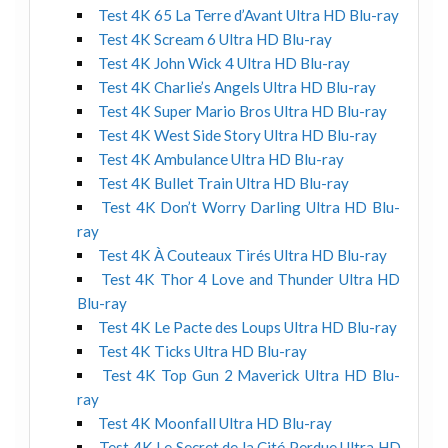
Test 4K 65 La Terre d’Avant Ultra HD Blu-ray
Test 4K Scream 6 Ultra HD Blu-ray
Test 4K John Wick 4 Ultra HD Blu-ray
Test 4K Charlie’s Angels Ultra HD Blu-ray
Test 4K Super Mario Bros Ultra HD Blu-ray
Test 4K West Side Story Ultra HD Blu-ray
Test 4K Ambulance Ultra HD Blu-ray
Test 4K Bullet Train Ultra HD Blu-ray
Test 4K Don’t Worry Darling Ultra HD Blu-
ray
Test 4K À Couteaux Tirés Ultra HD Blu-ray
Test 4K Thor 4 Love and Thunder Ultra HD
Blu-ray
Test 4K Le Pacte des Loups Ultra HD Blu-ray
Test 4K Ticks Ultra HD Blu-ray
Test 4K Top Gun 2 Maverick Ultra HD Blu-
ray
Test 4K Moonfall Ultra HD Blu-ray
Test 4K Le Secret de la Cité Perdue Ultra HD