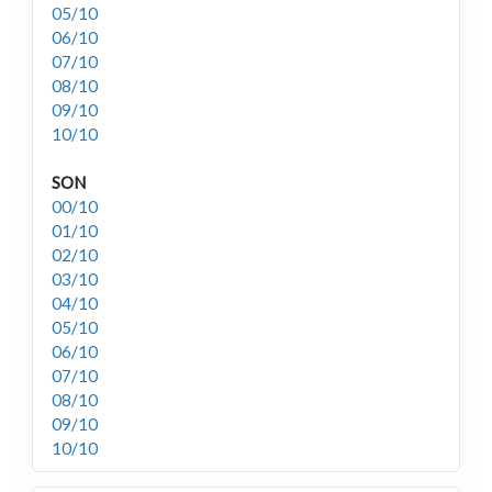
05/10
06/10
07/10
08/10
09/10
10/10
SON
00/10
01/10
02/10
03/10
04/10
05/10
06/10
07/10
08/10
09/10
10/10