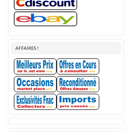
AFFAIRES !