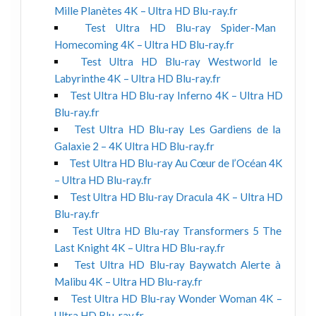
Mille Planètes 4K – Ultra HD Blu-ray.fr
Test Ultra HD Blu-ray Spider-Man
Homecoming 4K – Ultra HD Blu-ray.fr
Test Ultra HD Blu-ray Westworld le
Labyrinthe 4K – Ultra HD Blu-ray.fr
Test Ultra HD Blu-ray Inferno 4K – Ultra HD
Blu-ray.fr
Test Ultra HD Blu-ray Les Gardiens de la
Galaxie 2 – 4K Ultra HD Blu-ray.fr
Test Ultra HD Blu-ray Au Cœur de l’Océan 4K
– Ultra HD Blu-ray.fr
Test Ultra HD Blu-ray Dracula 4K – Ultra HD
Blu-ray.fr
Test Ultra HD Blu-ray Transformers 5 The
Last Knight 4K – Ultra HD Blu-ray.fr
Test Ultra HD Blu-ray Baywatch Alerte à
Malibu 4K – Ultra HD Blu-ray.fr
Test Ultra HD Blu-ray Wonder Woman 4K –
Ultra HD Blu-ray.fr