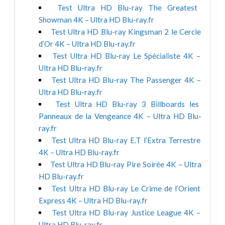
Test Ultra HD Blu-ray The Greatest
Showman 4K – Ultra HD Blu-ray.fr
Test Ultra HD Blu-ray Kingsman 2 le Cercle
d’Or 4K – Ultra HD Blu-ray.fr
Test Ultra HD Blu-ray Le Spécialiste 4K –
Ultra HD Blu-ray.fr
Test Ultra HD Blu-ray The Passenger 4K –
Ultra HD Blu-ray.fr
Test Ultra HD Blu-ray 3 Billboards les
Panneaux de la Vengeance 4K – Ultra HD Blu-
ray.fr
Test Ultra HD Blu-ray E.T l’Extra Terrestre
4K – Ultra HD Blu-ray.fr
Test Ultra HD Blu-ray Pire Soirée 4K – Ultra
HD Blu-ray.fr
Test Ultra HD Blu-ray Le Crime de l’Orient
Express 4K – Ultra HD Blu-ray.fr
Test Ultra HD Blu-ray Justice League 4K –
Ultra HD Blu-ray.fr