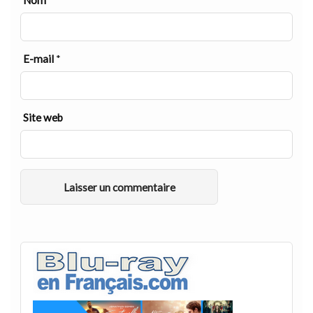
Nom
*
E-mail
*
Site web