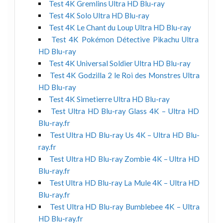
Test 4K Gremlins Ultra HD Blu-ray
Test 4K Solo Ultra HD Blu-ray
Test 4K Le Chant du Loup Ultra HD Blu-ray
Test 4K Pokémon Détective Pikachu Ultra
HD Blu-ray
Test 4K Universal Soldier Ultra HD Blu-ray
Test 4K Godzilla 2 le Roi des Monstres Ultra
HD Blu-ray
Test 4K Simetierre Ultra HD Blu-ray
Test Ultra HD Blu-ray Glass 4K – Ultra HD
Blu-ray.fr
Test Ultra HD Blu-ray Us 4K – Ultra HD Blu-
ray.fr
Test Ultra HD Blu-ray Zombie 4K – Ultra HD
Blu-ray.fr
Test Ultra HD Blu-ray La Mule 4K – Ultra HD
Blu-ray.fr
Test Ultra HD Blu-ray Bumblebee 4K – Ultra
HD Blu-ray.fr